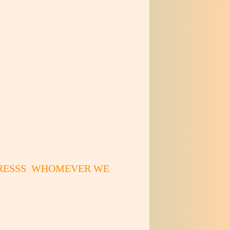
DRESSS WHOMEVER WE