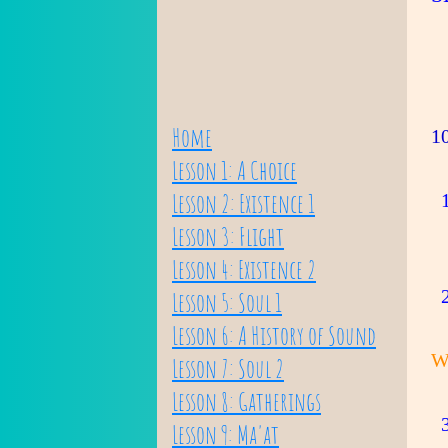
Home
1
Lesson 1: A Choice
Lesson 2: Existence 1
1
Lesson 3: Flight
Lesson 4: Existence 2
2
Lesson 5: Soul 1
Lesson 6: A History of Sound
W
Lesson 7: Soul 2
Lesson 8: Gatherings
3
Lesson 9: Ma'at