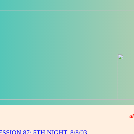
al
ESSION 87: 5TH NIGHT, 8/8/03