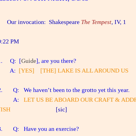
Our invocation: Shakespeare
The Tempest
, IV, 1
0:22 PM
. Q: [
Guide
], are you there?
A:
[YES] [THE] LAKE IS ALL AROUND US
. Q: We haven’t been to the grotto yet this year.
A:
LET US BE ABOARD OUR CRAFT & AD
ISH
[sic]
. Q: Have you an exercise?