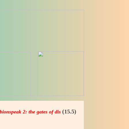
(15.5)
bionspeak 2: the gates of dis